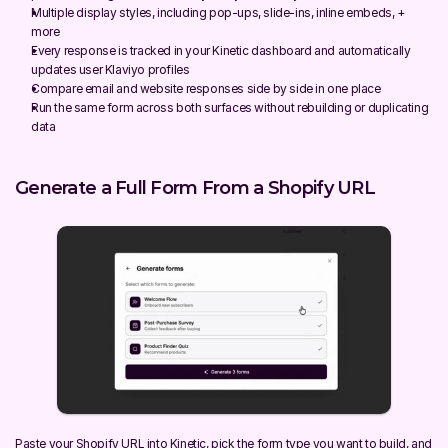
Multiple display styles, including pop-ups, slide-ins, inline embeds, + 
more
Every response is tracked in your Kinetic dashboard and automatically 
updates user Klaviyo profiles
Compare email and website responses side by side in one place
Run the same form across both surfaces without rebuilding or duplicating 
data
Generate a Full Form From a Shopify URL
Paste your Shopify URL into Kinetic, pick the form type you want to build, and 