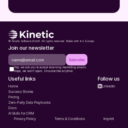
© Kinetic Software GmbH. All rights reserved. Made with ♥️ in Europe.
Join our newsletter
Subscribe
Yep, we ask you to accept receiving marketing emails.
Nope, we won’t spam. Unsubscribe anytime.
Useful links
Follow us
Home
Linkedin
Success Stories
Pricing
Zero-Party Data Playbooks
Docs
AI Skills for CRM
Privacy Policy
Terms & Conditions
Imprint