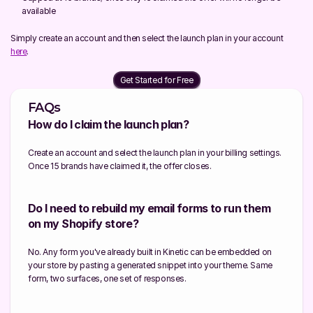
available
Simply create an account and then select the launch plan in your account 
here
.
Get Started for Free
FAQs
How do I claim the launch plan?
Create an account and select the launch plan in your billing settings. 
Once 15 brands have claimed it, the offer closes.
Do I need to rebuild my email forms to run them 
on my Shopify store?
No. Any form you've already built in Kinetic can be embedded on 
your store by pasting a generated snippet into your theme. Same 
form, two surfaces, one set of responses.