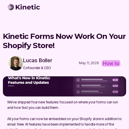
Kinetic Forms Now Work On Your 
Shopify Store!
Lucas Boller
How to
May 11, 2026
Cofounder & CEO
We've shipped four new features focused on where your forms can run 
and how fast you can build them.
All your forms can now be embedded on your Shopify store in addition to 
email. New AI features have been implemented to handle more of the 