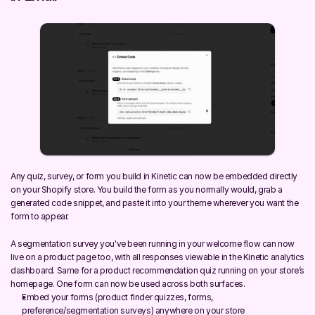
Any quiz, survey, or form you build in Kinetic can now be embedded directly 
on your Shopify store. You build the form as you normally would, grab a 
generated code snippet, and paste it into your theme wherever you want the 
form to appear.
A segmentation survey you've been running in your welcome flow can now 
live on a product page too, with all responses viewable in the Kinetic analytics 
dashboard. Same for a product recommendation quiz running on your store’s 
homepage. One form can now be used across both surfaces.
Embed your forms (product finder quizzes, forms, 
preference/segmentation surveys) anywhere on your store