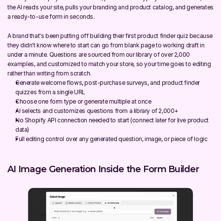
the AI reads your site, pulls your branding and product catalog, and generates 
a ready-to-use form in seconds.
A brand that's been putting off building their first product finder quiz because 
they didn't know where to start can go from blank page to working draft in 
under a minute. Questions are sourced from our library of over 2,000 
examples, and customized to match your store, so your time goes to editing 
rather than writing from scratch.
Generate welcome flows, post-purchase surveys, and product finder 
quizzes from a single URL
Choose one form type or generate multiple at once
AI selects and customizes questions from a library of 2,000+
No Shopify API connection needed to start (connect later for live product 
data)
Full editing control over any generated question, image, or piece of logic
AI Image Generation Inside the Form Builder