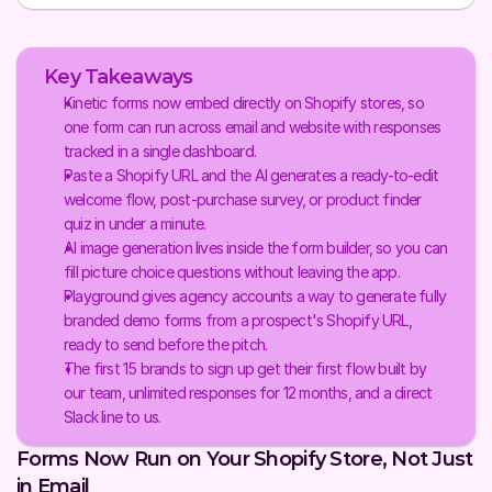
Key Takeaways
Kinetic forms now embed directly on Shopify stores, so 
one form can run across email and website with responses 
tracked in a single dashboard.
Paste a Shopify URL and the AI generates a ready-to-edit 
welcome flow, post-purchase survey, or product finder 
quiz in under a minute.
AI image generation lives inside the form builder, so you can 
fill picture choice questions without leaving the app.
Playground gives agency accounts a way to generate fully 
branded demo forms from a prospect's Shopify URL, 
ready to send before the pitch.
The first 15 brands to sign up get their first flow built by 
our team, unlimited responses for 12 months, and a direct 
Slack line to us.
Forms Now Run on Your Shopify Store, Not Just 
in Email