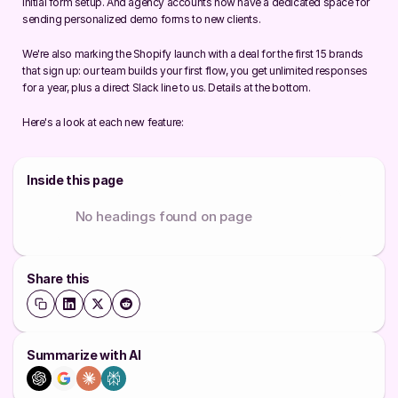
initial form setup. And agency accounts now have a dedicated space for 
sending personalized demo forms to new clients.
We're also marking the Shopify launch with a deal for the first 15 brands 
that sign up: our team builds your first flow, you get unlimited responses 
for a year, plus a direct Slack line to us. Details at the bottom.
Here's a look at each new feature:
Inside this page
No headings found on page
Share this
Summarize with AI