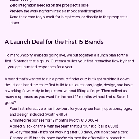
Zero integration needed on the prospect's side
Preview the working form inside a mock email template
Send the demo to yourself for live pitches, or directly to the prospect's 
inbox
A Launch Deal for the First 15 Brands
To mark Shopify embeds going live, we put together a launch plan for the 
first 15 brands that sign up. Our team builds your first interactive flow by hand 
+ you get unlimited responses for a year.
A brand that's wanted to run a product finder quiz but kept pushing it down 
the list can hand the entire first build to us: questions, logic, design, and have 
a working flow ready to implement without lifting a finger. Then collect as 
many responses as you want for the next 12 months without limits. Sound 
good?
Your first interactive email flow built for you by our team, questions, logic, 
and design included (worth €495)
Unlimited responses for 12 months (worth €10,000+)
A direct Slack channel with the team that built Kinetic (call it €500)
30-day free trial - if it's not working after 30 days, you don't pay a cent
Capped at 15 brands; once they're claimed the offer will no longer be 