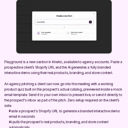
Playground is a new section in Kinetic, available to agency accounts. Paste a 
prospective client’s Shopify URL and the AI generates a fully branded 
interactive demo using their real products, branding, and store context.
An agency pitching a client can now go into the meeting with a working 
product quiz built on the prospect's actual catalog, previewed inside a mock 
email template. Send it to your own inbox to present live, or send it directly to 
the prospect's inbox as part of the pitch. Zero setup required on the client’s 
side.
Paste a prospect's Shopify URL to generate a branded interactive demo 
email in seconds
AI pulls the prospect's real products, branding, and store context 
automatically