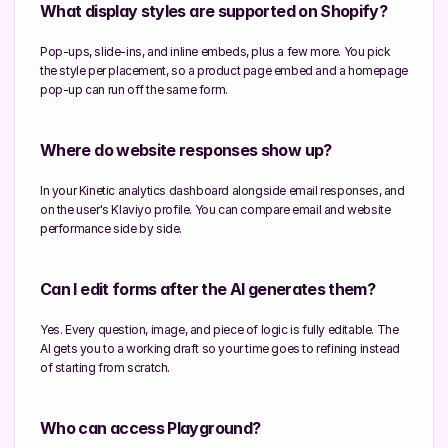
What display styles are supported on Shopify?
Pop-ups, slide-ins, and inline embeds, plus a few more. You pick 
the style per placement, so a product page embed and a homepage 
pop-up can run off the same form.
Where do website responses show up?
In your Kinetic analytics dashboard alongside email responses, and 
on the user's Klaviyo profile. You can compare email and website 
performance side by side.
Can I edit forms after the AI generates them?
Yes. Every question, image, and piece of logic is fully editable. The 
AI gets you to a working draft so your time goes to refining instead 
of starting from scratch.
Who can access Playground?