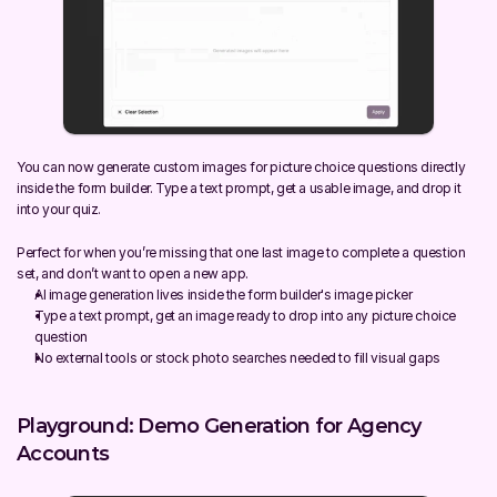
You can now generate custom images for picture choice questions directly 
inside the form builder. Type a text prompt, get a usable image, and drop it 
into your quiz.
Perfect for when you’re missing that one last image to complete a question 
set, and don’t want to open a new app.
AI image generation lives inside the form builder's image picker
Type a text prompt, get an image ready to drop into any picture choice 
question
No external tools or stock photo searches needed to fill visual gaps
Playground: Demo Generation for Agency 
Accounts