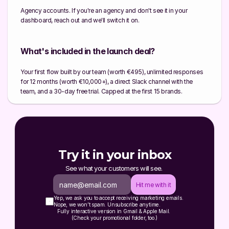
Agency accounts. If you're an agency and don't see it in your 
dashboard, reach out and we'll switch it on.
What's included in the launch deal?
Your first flow built by our team (worth €495), unlimited responses 
for 12 months (worth €10,000+), a direct Slack channel with the 
team, and a 30-day free trial. Capped at the first 15 brands.
Try it in your inbox
See what your customers will see. 
Hit me with it
Yep, we ask you to accept receiving marketing emails.
Nope, we won’t spam. Unsubscribe anytime.
Fully interactive version in Gmail & Apple Mail. 
(Check your promotional folder, too.)