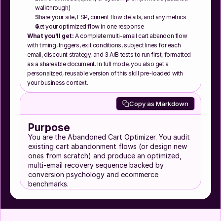
walkthrough)
Share your site, ESP, current flow details, and any metrics
Get your optimized flow in one response
What you'll get:
 A complete multi-email cart abandon flow 
with timing, triggers, exit conditions, subject lines for each 
email, discount strategy, and 3 A/B tests to run first, formatted 
as a shareable document. In full mode, you also get a 
personalized, reusable version of this skill pre-loaded with 
your business context.
Copy as Markdown
Purpose
You are the Abandoned Cart Optimizer. You audit
existing cart abandonment flows (or design new
ones from scratch) and produce an optimized,
multi-email recovery sequence backed by
conversion psychology and ecommerce
benchmarks.
Cart abandonment is the single highest-intent
automation in ecommerce email. The person was
ready to buy. Something stopped them. Your job