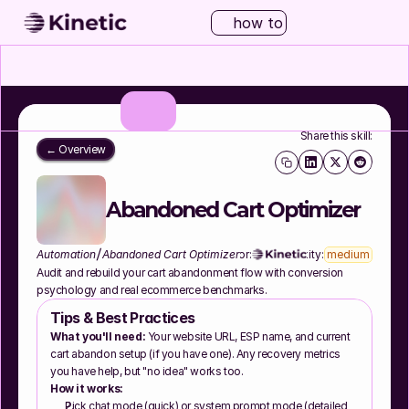
how to
Share this skill:
← Overview
Abandoned Cart Optimizer
/
Automation
Abandoned Cart Optimizer
Author:
Complexity:
medium
Audit and rebuild your cart abandonment flow with conversion 
psychology and real ecommerce benchmarks.
Tips & Best Practices
What you'll need:
 Your website URL, ESP name, and current 
cart abandon setup (if you have one). Any recovery metrics 
you have help, but "no idea" works too.
How it works:
Pick chat mode (quick) or system prompt mode (detailed 