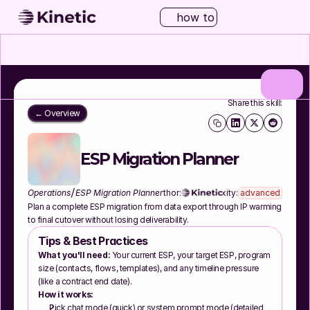
how to
Share this skill:
← Overview
ESP Migration Planner
/
Operations
ESP Migration Planner
Author:
Complexity:
advanced
Plan a complete ESP migration from data export through IP warming 
to final cutover without losing deliverability.
Tips & Best Practices
What you'll need:
 Your current ESP, your target ESP, program 
size (contacts, flows, templates), and any timeline pressure 
(like a contract end date).
How it works:
Pick chat mode (quick) or system prompt mode (detailed 