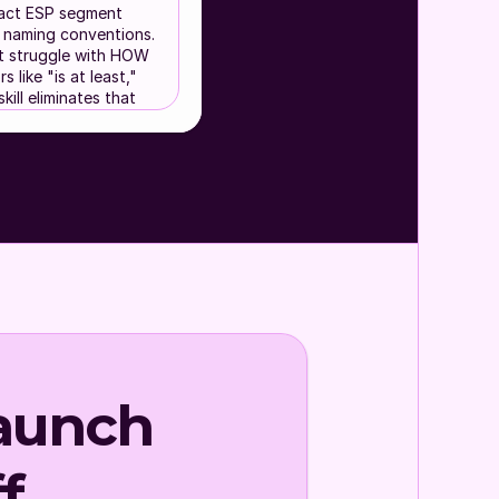
xact ESP segment
nd naming conventions.
 struggle with HOW
 like "is at least,"
kill eliminates that
feels too
ail") when multi-
t "James Test
, so contacts get
ESP could build
aunch
ation and want a
f.
, ask fewer