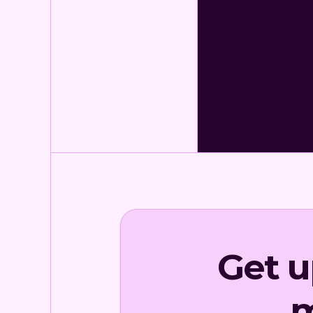
Get 
m