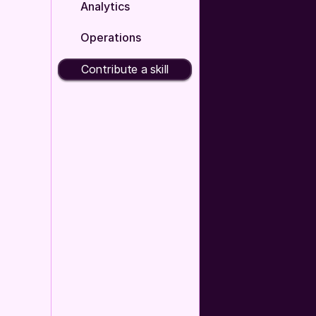
Analytics
Operations
Contribute a skill