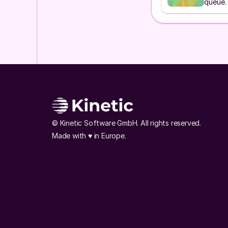
queue.
© Kinetic Software GmbH. All rights reserved. 
Made with ♥️ in Europe.