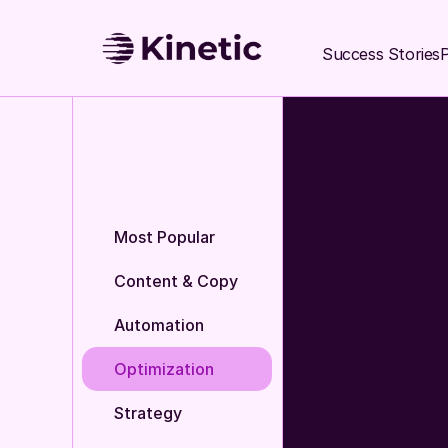
Success Stories
P
Most Popular
Content & Copy
Automation
Optimization
Strategy