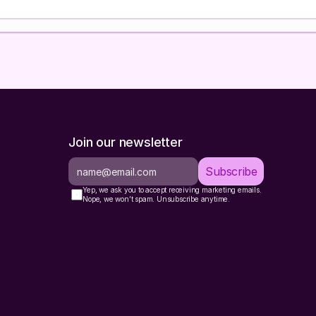
Don't worry about answering perfectly. Give me w
and I will figure out the rest.
After they respond
Using their answers, do ALL of the following in a single r
Confirm context in 3-4 sentences.
State what y
their business, ESP, and segmentation needs. Ask t
anything wrong.
Classify their segmentation maturity
from this
Join our newsletter
sentence:
Level
Description
What They N
Subscribe
0 -
No segments, blasting the
Core engageme
Yep, we ask you to accept receiving marketing emails.
None
full list
segments (8-1
Nope, we won’t spam. Unsubscribe anytime.
A few segments (engaged,
Fill gaps in li
1 - Basic
unengaged, maybe VIP)
segments
2 -
Add RFM scori
Engagement tiers + some
Interme
segments, cam
purchase-based segments
diate
targeting
3 -
Full lifecycle framework
Optimize overl
Advanc
with behavioral triggers
add micro-seg
ed