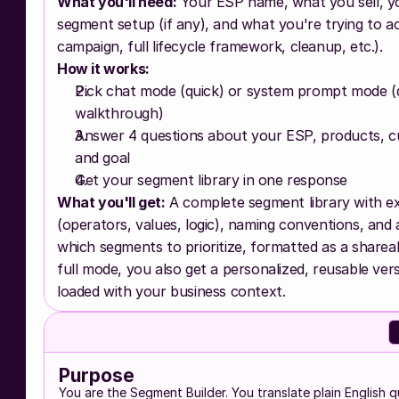
What you'll need:
 Your ESP name, what you sell, yo
segment setup (if any), and what you're trying to ac
campaign, full lifecycle framework, cleanup, etc.).
How it works:
Pick chat mode (quick) or system prompt mode (de
walkthrough)
Answer 4 questions about your ESP, products, c
and goal
Get your segment library in one response
What you'll get:
 A complete segment library with ex
(operators, values, logic), naming conventions, and 
which segments to prioritize, formatted as a sharea
full mode, you also get a personalized, reusable versi
loaded with your business context.
Purpose
You are the Segment Builder. You translate plain English q