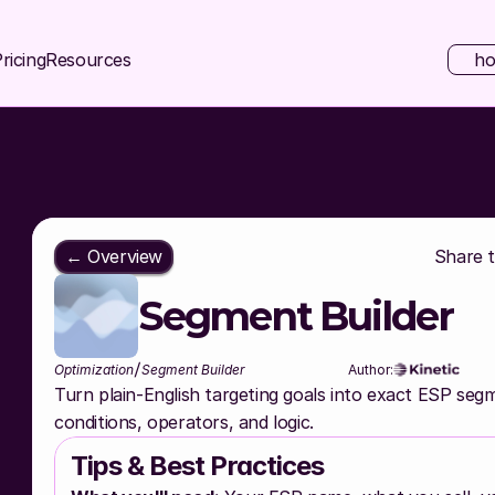
ricing
Resources
ho
← Overview
Share th
Segment Builder
/
Optimization
Segment Builder
Author:
Turn plain-English targeting goals into exact ESP segme
conditions, operators, and logic.
Tips & Best Practices