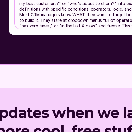
my best customers?" or "who's about to churn?" into e
definitions with specific conditions, operators, logic, a
Most CRM managers know WHAT they want to target but
to build it. They stare at dropdown menus full of operators
"has zero times," or "in the last X days" and freeze. This s
gap.
This skill prevents these common problems:
Blasting your entire list because building segments 
complicated
Creating single-dimension segments ("opened an em
dimensional targeting performs 3-5x better
Naming segments randomly so nobody can tell wha
Segment 3" targets
Building 50 overlapping segments with no hierarchy
bombarded
Missing high-value segments you didn't know your 
Mode Selection
updates when we l
Before anything else, ask the user:
How are you using this skill?
(A) Chat window
- You pasted this into a convers
ore cool, free stuf
streamlined experience. I will keep it conversational