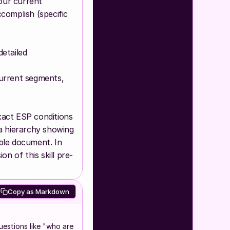
ur current 
complish (specific 
tailed 
urrent segments, 
act ESP conditions 
a hierarchy showing 
ble document. In 
on of this skill pre-
Copy as Markdown
uestions like "who are