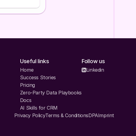
hat you have
esponse:
ou understand about
hem to correct
 framework in one
Useful links
Follow us
Home
Linkedin
eed
Success Stories
nt + lifecycle
0)
Pricing
fecycle and behavioral
Zero-Party Data Playbooks
Docs
ng, predictive
AI Skills for CRM
paign-specific
Privacy Policy
Terms & Conditions
DPA
Imprint
ap, audit naming,
ments for testing