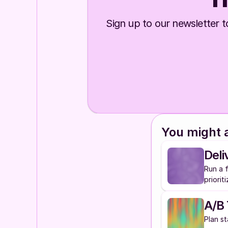
Sign up to our newsletter to
You might a
Deli
Run a f
priorit
A/B 
Plan st