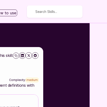
Search Skills...
w to use
is skill:
Complexity:
medium
nt definitions with 