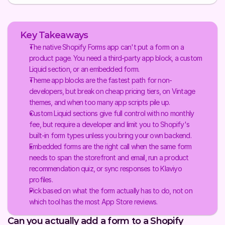
Key Takeaways
The native Shopify Forms app can't put a form on a 
product page. You need a third-party app block, a custom 
Liquid section, or an embedded form.
Theme app blocks are the fastest path for non-
developers, but break on cheap pricing tiers, on Vintage 
themes, and when too many app scripts pile up.
Custom Liquid sections give full control with no monthly 
fee, but require a developer and limit you to Shopify's 
built-in form types unless you bring your own backend.
Embedded forms are the right call when the same form 
needs to span the storefront and email, run a product 
recommendation quiz, or sync responses to Klaviyo 
profiles.
Pick based on what the form actually has to do, not on 
which tool has the most App Store reviews.
Can you actually add a form to a Shopify 