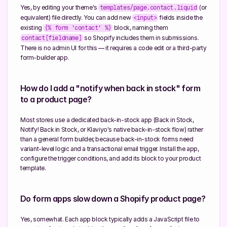
Yes, by editing your theme's 
 (or 
templates/page.contact.liquid
equivalent) file directly. You can add new 
 fields inside the 
<input>
existing 
 block, naming them 
{% form 'contact' %}
 so Shopify includes them in submissions. 
contact[fieldname]
There is no admin UI for this — it requires a code edit or a third-party 
form-builder app.
How do I add a "notify when back in stock" form 
to a product page?
Most stores use a dedicated back-in-stock app (Back in Stock, 
Notify! Back in Stock, or Klaviyo's native back-in-stock flow) rather 
than a general form builder, because back-in-stock forms need 
variant-level logic and a transactional email trigger. Install the app, 
configure the trigger conditions, and add its block to your product 
template.
Do form apps slow down a Shopify product page?
Yes, somewhat. Each app block typically adds a JavaScript file to 