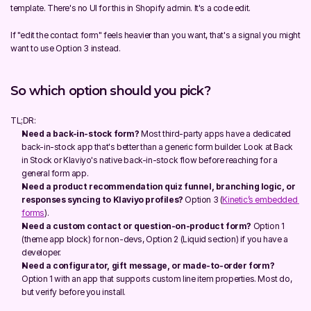
template. There's no UI for this in Shopify admin. It's a code edit.
If "edit the contact form" feels heavier than you want, that's a signal you might 
want to use Option 3 instead.
So which option should you pick?
TL;DR:
Need a back-in-stock form?
 Most third-party apps have a dedicated 
back-in-stock app that's better than a generic form builder. Look at Back 
in Stock or Klaviyo's native back-in-stock flow before reaching for a 
general form app.
Need a product recommendation quiz funnel, branching logic, or 
responses syncing to Klaviyo profiles?
 Option 3 (
Kinetic’s embedded 
forms
).
Need a custom contact or question-on-product form?
 Option 1 
(theme app block) for non-devs, Option 2 (Liquid section) if you have a 
developer.
Need a configurator, gift message, or made-to-order form?
Option 1 with an app that supports custom line item properties. Most do, 
but verify before you install.