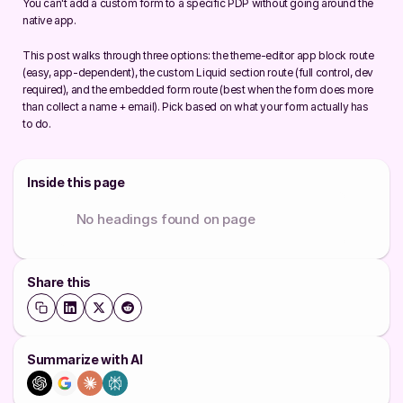
You can't add a custom form to a specific PDP without going around the 
native app.
This post walks through three options: the theme-editor app block route 
(easy, app-dependent), the custom Liquid section route (full control, dev 
required), and the embedded form route (best when the form does more 
than collect a name + email). Pick based on what your form actually has 
to do.
Inside this page
No headings found on page
Share this
Summarize with AI