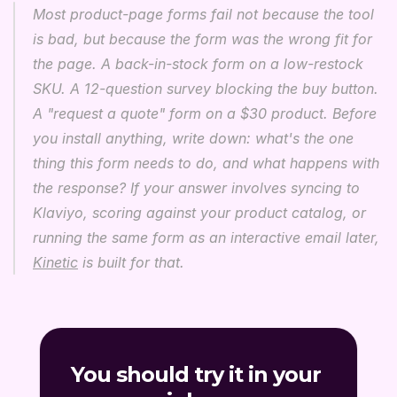
Most product-page forms fail not because the tool 
is bad, but because the form was the wrong fit for 
the page. A back-in-stock form on a low-restock 
SKU. A 12-question survey blocking the buy button. 
A "request a quote" form on a $30 product. Before 
you install anything, write down: what's the one 
thing this form needs to do, and what happens with 
the response? If your answer involves syncing to 
Klaviyo, scoring against your product catalog, or 
running the same form as an interactive email later, 
Kinetic
 is built for that.
You should try it in your 