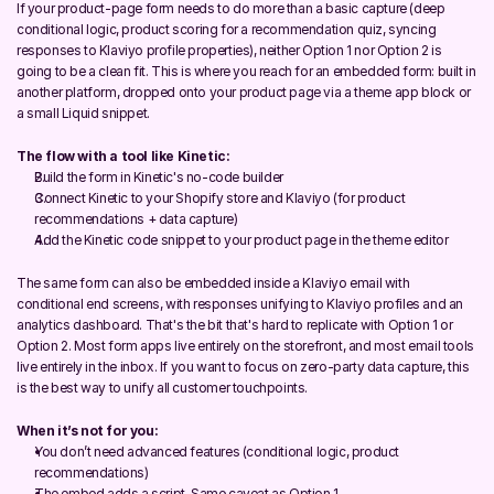
If your product-page form needs to do more than a basic capture (deep 
conditional logic, product scoring for a recommendation quiz, syncing 
responses to Klaviyo profile properties), neither Option 1 nor Option 2 is 
going to be a clean fit. This is where you reach for an embedded form: built in 
another platform, dropped onto your product page via a theme app block or 
a small Liquid snippet.
The flow with a tool like Kinetic:
Build the form in Kinetic's no-code builder
Connect Kinetic to your Shopify store and Klaviyo (for product 
recommendations + data capture)
Add the Kinetic code snippet to your product page in the theme editor
The same form can also be embedded inside a Klaviyo email with 
conditional end screens, with responses unifying to Klaviyo profiles and an 
analytics dashboard. That's the bit that's hard to replicate with Option 1 or 
Option 2. Most form apps live entirely on the storefront, and most email tools 
live entirely in the inbox. If you want to focus on zero-party data capture, this 
is the best way to unify all customer touchpoints.
When it’s not for you:
You don’t need advanced features (conditional logic, product 
recommendations)
The embed adds a script. Same caveat as Option 1.