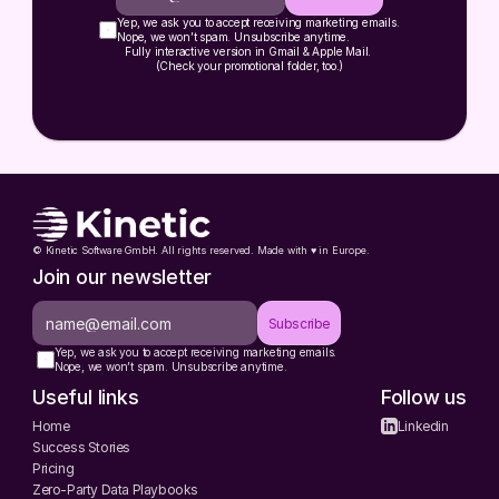
Yep, we ask you to accept receiving marketing emails.
Nope, we won’t spam. Unsubscribe anytime.
Fully interactive version in Gmail & Apple Mail. 
(Check your promotional folder, too.)
© Kinetic Software GmbH. All rights reserved. Made with ♥️ in Europe.
Join our newsletter
Subscribe
Yep, we ask you to accept receiving marketing emails.
Nope, we won’t spam. Unsubscribe anytime.
Useful links
Follow us
Home
Linkedin
Success Stories
Pricing
Zero-Party Data Playbooks