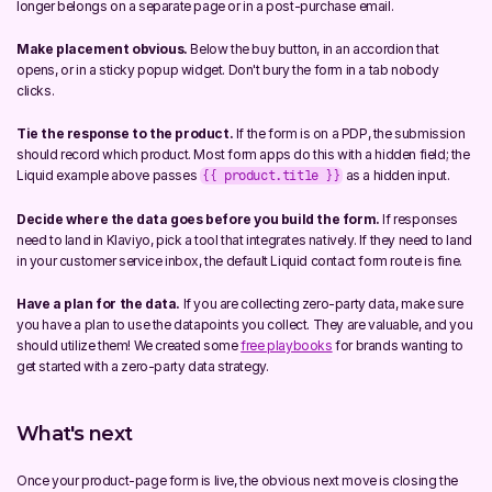
longer belongs on a separate page or in a post-purchase email.
Make placement obvious.
 Below the buy button, in an accordion that 
opens, or in a sticky popup widget. Don't bury the form in a tab nobody 
clicks.
Tie the response to the product.
 If the form is on a PDP, the submission 
should record which product. Most form apps do this with a hidden field; the 
Liquid example above passes 
 as a hidden input.
{{ product.title }}
Decide where the data goes before you build the form.
 If responses 
need to land in Klaviyo, pick a tool that integrates natively. If they need to land 
in your customer service inbox, the default Liquid contact form route is fine.
Have a plan for the data.
 If you are collecting zero-party data, make sure 
you have a plan to use the datapoints you collect. They are valuable, and you 
should utilize them! We created some 
free playbooks
 for brands wanting to 
get started with a zero-party data strategy.
What's next
Once your product-page form is live, the obvious next move is closing the 