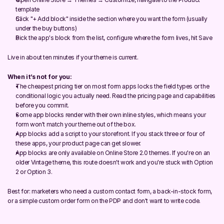
template
Click "+ Add block" inside the section where you want the form (usually 
under the buy buttons)
Pick the app's block from the list, configure where the form lives, hit Save
Live in about ten minutes if your theme is current.
When it’s not for you:
The cheapest pricing tier on most form apps locks the field types or the 
conditional logic you actually need. Read the pricing page and capabilities 
before you commit.
Some app blocks render with their own inline styles, which means your 
form won't match your theme out of the box.
App blocks add a script to your storefront. If you stack three or four of 
these apps, your product page can get slower.
App blocks are only available on Online Store 2.0 themes. If you're on an 
older Vintage theme, this route doesn't work and you're stuck with Option 
2 or Option 3.
Best for: marketers who need a custom contact form, a back-in-stock form, 
or a simple custom order form on the PDP and don't want to write code.