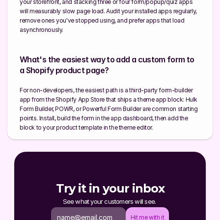
your storefront, and stacking three or four form/popup/quiz apps 
will measurably slow page load. Audit your installed apps regularly, 
remove ones you've stopped using, and prefer apps that load 
asynchronously.
What's the easiest way to add a custom form to 
a Shopify product page?
For non-developers, the easiest path is a third-party form-builder 
app from the Shopify App Store that ships a theme app block: Hulk 
Form Builder, POWR, or Powerful Form Builder are common starting 
points. Install, build the form in the app dashboard, then add the 
block to your product template in the theme editor.
Try it in your inbox
See what your customers will see. 
Hit me with it