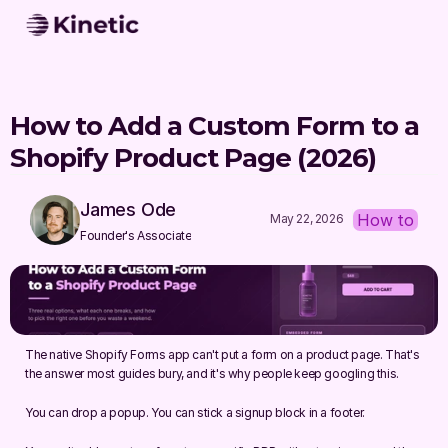
How to Add a Custom Form to a 
Shopify Product Page (2026)
James Ode
How to
May 22, 2026
Founder's Associate
The native Shopify Forms app can't put a form on a product page. That's 
the answer most guides bury, and it's why people keep googling this.
You can drop a popup. You can stick a signup block in a footer.