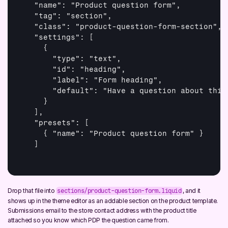
  "name": "Product question form",

  "tag": "section",

  "class": "product-question-form-section",

  "settings": 
[

    {

      "type": "text",

      "id": "heading",

      "label": "Form heading",

      "default": "Have a question about this 
    }

  ]
,

  "presets": 
[

    { "name": "Product question form" }

  ]
Drop that file into 
, and it 
sections/product-question-form.liquid
shows up in the theme editor as an addable section on the product template. 
Submissions email to the store contact address with the product title 
attached so you know which PDP the question came from.