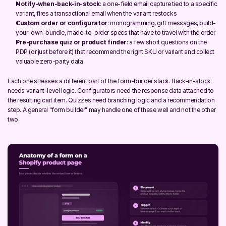
Notify-when-back-in-stock
: a one-field email capture tied to a specific 
variant, fires a transactional email when the variant restocks
Custom order or configurator
: monogramming, gift messages, build-
your-own-bundle, made-to-order specs that have to travel with the order
Pre-purchase quiz or product finder
: a few short questions on the 
PDP (or just before it) that recommend the right SKU or variant and collect 
valuable zero-party data
Each one stresses a different part of the form-builder stack. Back-in-stock 
needs variant-level logic. Configurators need the response data attached to 
the resulting cart item. Quizzes need branching logic and a recommendation 
step. A general "form builder" may handle one of these well and not the other 
two.