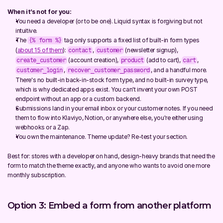
When it’s not for you:
You need a developer (or to be one). Liquid syntax is forgiving but not 
intuitive.
The 
 tag only supports a fixed list of built-in form types 
{% form %}
(
about 15 of them
): 
, 
 (newsletter signup), 
contact
customer
 (account creation), 
 (add to cart), 
, 
create_customer
product
cart
, 
, and a handful more. 
customer_login
recover_customer_password
There's no built-in back-in-stock form type, and no built-in survey type, 
which is why dedicated apps exist. You can't invent your own POST 
endpoint without an app or a custom backend.
Submissions land in your email inbox or your customer notes. If you need 
them to flow into Klaviyo, Notion, or anywhere else, you're either using 
webhooks or a Zap.
You own the maintenance. Theme update? Re-test your section.
Best for: stores with a developer on hand, design-heavy brands that need the 
form to match the theme exactly, and anyone who wants to avoid one more 
monthly subscription.
Option 3: Embed a form from another platform