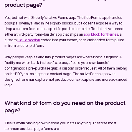
product page?
Yes, but not with Shopify's native Forms app. The free Forms app handles 
popups, overlays, and inline signup blocks, but it doesn't expose a way to 
drop a custom form onto a specific product template. To do that you need 
either a third-party form-builder app that ships an 
app block for themes
, a 
custom 
Liquid section
 coded into your theme, or an embedded form pulled 
in from another platform.
Why people keep asking this: product pages are where intent is highest. A 
"notify me when back in stock" capture, a "build your own bundle" 
configurator, a pre-purchase quiz, a custom order request. All of them belong 
on the PDP, not on a generic contact page. The native Forms app was 
designed for email capture, not product-context capture and more advanced 
logic.
What kind of form do you need on the product 
page?
This is worth pinning down before you install anything. The three most 
common product-page forms are: