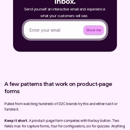
inbox.
Send yourself an interactive email and experience 
what your customers will see.  
Show me
A few patterns that work on product-page 
forms
Pulled from watching hundreds of D2C brands try this and either nail it or 
fumble it.
Keep it short.
 A product-page form competes with the buy button. Two 
fields max for capture forms, four for configurators, six for quizzes. Anything 