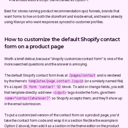
Best for: stores running product recommendation quiz funnels, brands that 
want forms to live on both the storefront and inside email, and teams already 
using Klaviyo who want responses synced to customer profiles.
How to customize the default Shopify contact 
form on a product page
Worth a brief detour, because "shopify customize contact form" is one of the 
more searched questions and the answer is annoying.
The default Shopify contact form lives at 
 and is rendered 
/pages/contact
by the theme's 
 (or a similarly named file). 
templates/page.contact.liquid
It's a Liquid 
 block. To add or change fields, you edit 
{% form 'contact' %}
that template directly: add new 
 tags inside the form, give them 
<input>
 so Shopify accepts them, and they'll show up 
name="contact[whatever]"
in the email submission.
To put a customized version of the contact form on a product page, you'd 
take the contact form code and wrap it in a section file (like the example in 
Option 2 above), then add it as a section in the theme editor on the product 