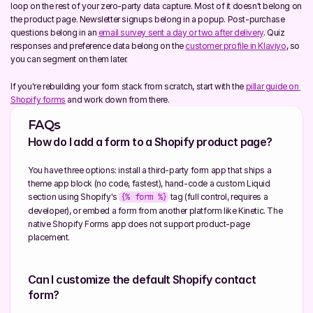
loop on the rest of your zero-party data capture. Most of it doesn't belong on 
the product page. Newsletter signups belong in a popup. Post-purchase 
questions belong in an 
email survey sent a day or two after delivery
. Quiz 
responses and preference data belong on the 
customer profile in Klaviyo
, so 
you can segment on them later.
If you're rebuilding your form stack from scratch, start with the 
pillar guide on 
Shopify forms
 and work down from there.
FAQs
How do I add a form to a Shopify product page?
You have three options: install a third-party form app that ships a 
theme app block (no code, fastest), hand-code a custom Liquid 
section using Shopify's 
 tag (full control, requires a 
{% form %}
developer), or embed a form from another platform like Kinetic. The 
native Shopify Forms app does not support product-page 
placement.
Can I customize the default Shopify contact 
form?