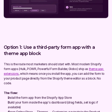
Option 1: Use a third-party form app with a 
theme app block
This is the route most marketers should start with. Most modern Shopify 
form apps (Hulk, POWR, Powerful Form Builder, Globo) ship as 
theme app 
extensions
, which means once you install the app, you can add the form to 
your product page directly from the Shopify theme editor as a block. No 
code.
The flow:
Install the form app from the Shopify App Store
Build your form inside the app's dashboard (drag fields, set logic if 
available)
Open Online Store → Themes → Customize, navigate to the Product 