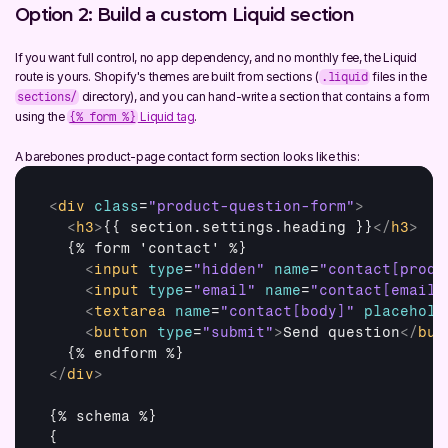
Option 2: Build a custom Liquid section
If you want full control, no app dependency, and no monthly fee, the Liquid 
route is yours. Shopify's themes are built from sections (
 files in the 
.liquid
 directory), and you can hand-write a section that contains a form 
sections/
using the 
 Liquid tag
.
{% form %}
A barebones product-page contact form section looks like this:
<
div
class
=
"product-question-form"
>
<
h3
>
{{ section.settings.heading }}
</
h3
>
  {% form 'contact' %}

<
input
type
=
"hidden"
name
=
"contact[produ
<
input
type
=
"email"
name
=
"contact[email]
<
textarea
name
=
"contact[body]"
placehold
<
button
type
=
"submit"
>
Send question
</
but
</
div
>
{% schema %}

{
